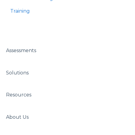
Training
Assessments
Solutions
Resources
About Us