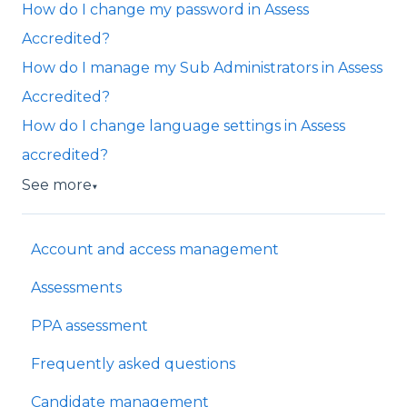
How do I change my password in Assess
Accredited?
How do I manage my Sub Administrators in Assess
Accredited?
How do I change language settings in Assess
accredited?
See more
▼
Account and access management
Assessments
PPA assessment
Frequently asked questions
Candidate management