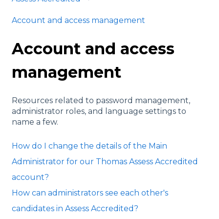
Account and access management
Account and access
management
Resources related to password management,
administrator roles, and language settings to
name a few.
How do I change the details of the Main
Administrator for our Thomas Assess Accredited
account?
How can administrators see each other's
candidates in Assess Accredited?