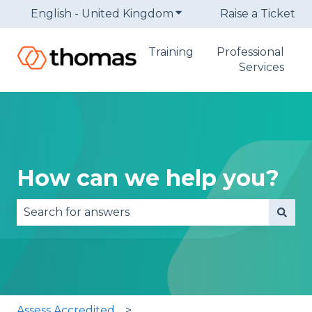
English - United Kingdom
Show submenu for trans
Raise a Ticket
Training
Professional
Services
How can we help you?
There are no suggestions because the search fie
Assess Accredited