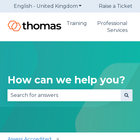
English - United Kingdom
Show submenu for trans
Raise a Ticket
Training
Professional
Services
How can we help you?
There are no suggestions because the search fie
Assess Accredited