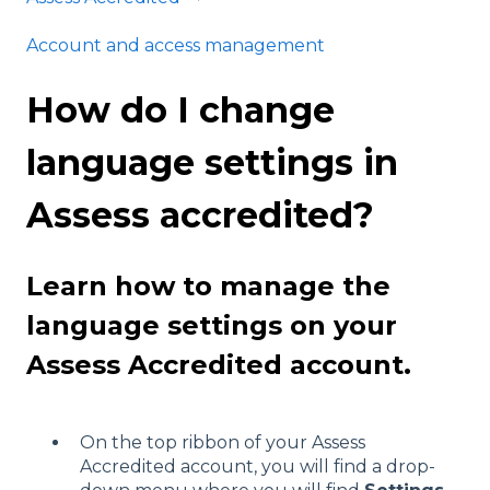
Account and access management
How do I change
language settings in
Assess accredited?
Learn how to manage the
language settings on your
Assess Accredited account.
On the top ribbon of your Assess
Accredited account, you will find a drop-