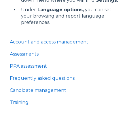
down menu where you will find
Settings.
Under
Language options,
you can set
your browsing and report language
preferences.
Account and access management
Assessments
PPA assessment
Frequently asked questions
Candidate management
Training