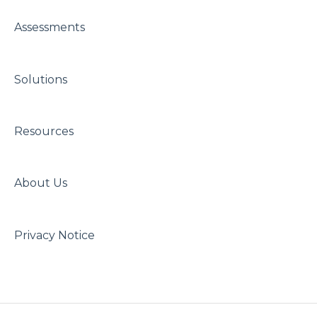
Assessments
Solutions
Resources
About Us
Privacy Notice