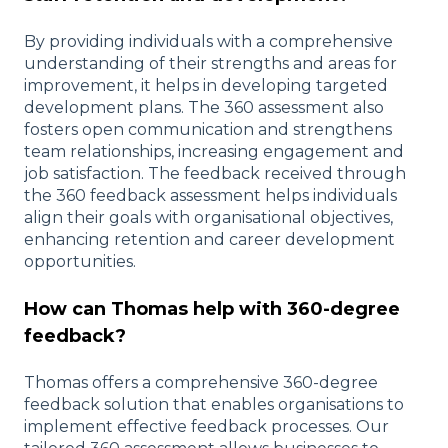
By providing individuals with a comprehensive
understanding of their strengths and areas for
improvement, it helps in developing targeted
development plans. The 360 assessment also
fosters open communication and strengthens
team relationships, increasing engagement and
job satisfaction. The feedback received through
the 360 feedback assessment helps individuals
align their goals with organisational objectives,
enhancing retention and career development
opportunities.
How can Thomas help with 360-degree
feedback?
Thomas offers a comprehensive 360-degree
feedback solution that enables organisations to
implement effective feedback processes. Our