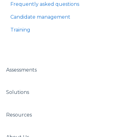
Frequently asked questions
Candidate management
Training
Assessments
Solutions
Resources