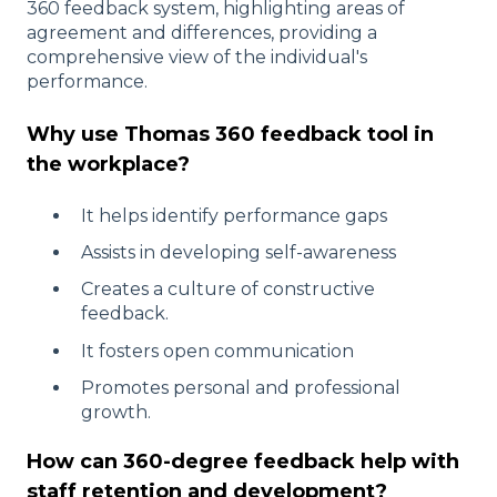
360 feedback system, highlighting areas of
agreement and differences, providing a
comprehensive view of the individual's
performance.
Why use Thomas 360 feedback tool in
the workplace?
It helps identify performance gaps
Assists in developing self-awareness
Creates a culture of constructive
feedback.
It fosters open communication
Promotes personal and professional
growth.
How can 360-degree feedback help with
staff retention and development?