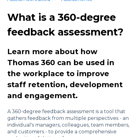
What is a 360-degree
feedback assessment?
Learn more about how
Thomas 360 can be used in
the workplace to improve
staff retention, development
and engagement.
A 360-degree feedback assessment is a tool that
gathers feedback from multiple perspectives - an
individual's managers, colleagues, team members,
and customers - to provide a comprehensive