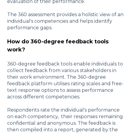
evaluation of their performance.
The 360 assessment provides a holistic view of an
individual's competencies and helps identify
performance gaps.
How do 360-degree feedback tools
work?
360-degree feedback tools enable individuals to
collect feedback from various stakeholders in
their work environment. The 360-degree
feedback platform utilises rating scales and free-
text response options to assess performance
across different competencies.
Respondents rate the individual's performance
on each competency, their responses remaining
confidential and anonymous. The feedback is
then compiled into a report, generated by the