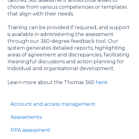
tailored 360 assessment allows businesses to
choose from various competencies or templates
that align with their needs.
Training can be provided if required, and support
is available in administering the assessment
through our 360-degree feedback tool. Our
system generates detailed reports, highlighting
areas of agreement and discrepancies, facilitating
meaningful discussions and action planning for
individual and organisational development.
Learn more about the Thomas 360
here
.
Account and access management
Assessments
PPA assessment