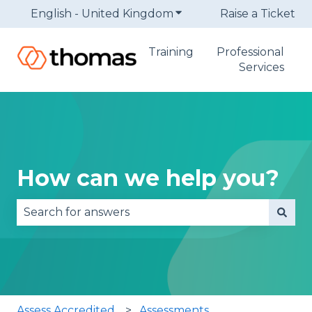
English - United Kingdom
Show submenu for trans
Raise a Ticket
Training
Professional
Services
How can we help you?
There are no suggestions because the search fie
Assess Accredited
Assessments