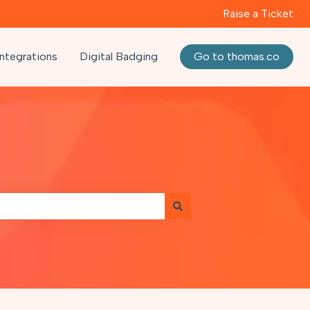
Raise a Ticket
Integrations
Digital Badging
Go to thomas.co