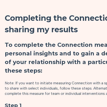
Completing the Connecti
sharing my results
To complete the Connection mea
personal insights and to gain a
of your relationship with a partic
these steps:
Note: If you want to initiate measuring Connection with a sp
to share with select individuals, follow these steps. Alterna
complete this measure for team or individual interventions 
Step 1