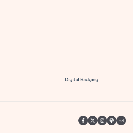
Digital Badging