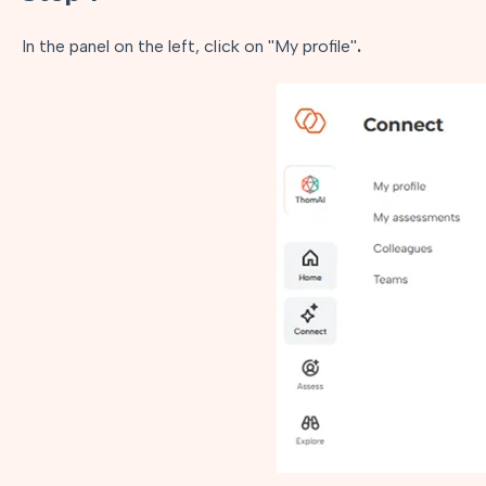
In the panel on the left, click on ''My profile''
.