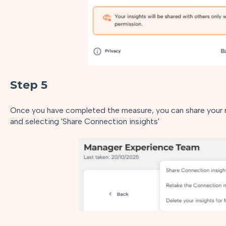
Step 5
Once you have completed the measure, you can share your re
and selecting 'Share Connection insights'