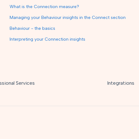
What is the Connection measure?
Managing your Behaviour insights in the Connect section
Behaviour - the basics
Interpreting your Connection insights
ssional Services
Integrations