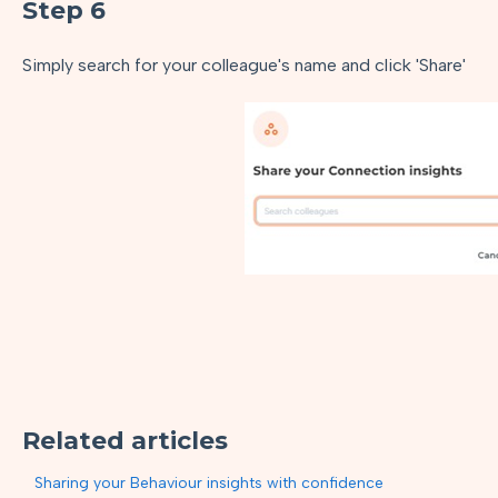
Step 6
Simply search for your colleague's name and click 'Share'
Related articles
Sharing your Behaviour insights with confidence