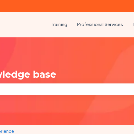
Training
Professional Services
wledge base
e search field is empty.
rience