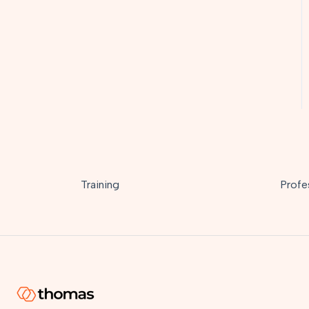
Training
Profe