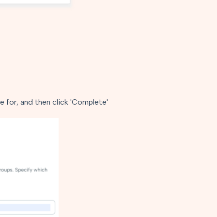
 for, and then click 'Complete'