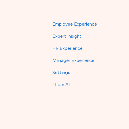
Employee Experience
Expert Insight
HR Experience
Manager Experience
Settings
Thom AI