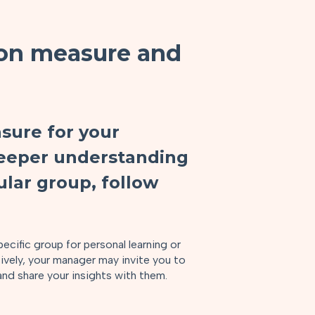
on measure and
sure for your
 deeper understanding
ular group, follow
ecific group for personal learning or
tively, your manager may invite you to
and share your insights with them.