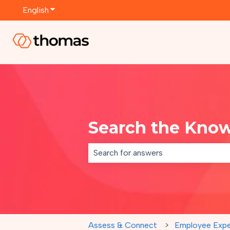
English
Show submenu for translations
Search the Kno
There are no suggestions because th
Assess & Connect
Employee Expe