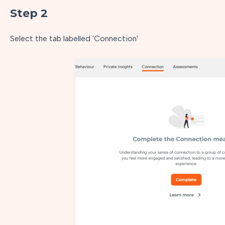
Step 2
Select the tab labelled 'Connection'