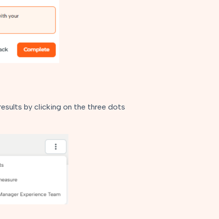
sults by clicking on the three dots