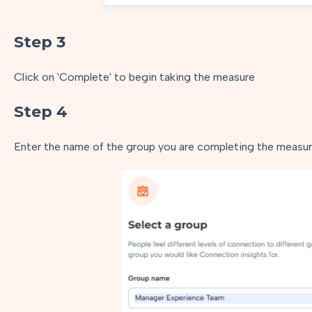
Step 3
Click on 'Complete' to begin taking the measure
Step 4
Enter the name of the group you are completing the measure