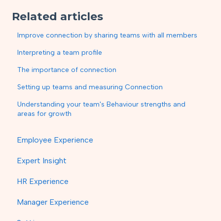
Related articles
Improve connection by sharing teams with all members
Interpreting a team profile
The importance of connection
Setting up teams and measuring Connection
Understanding your team's Behaviour strengths and
areas for growth
Employee Experience
Expert Insight
HR Experience
Manager Experience