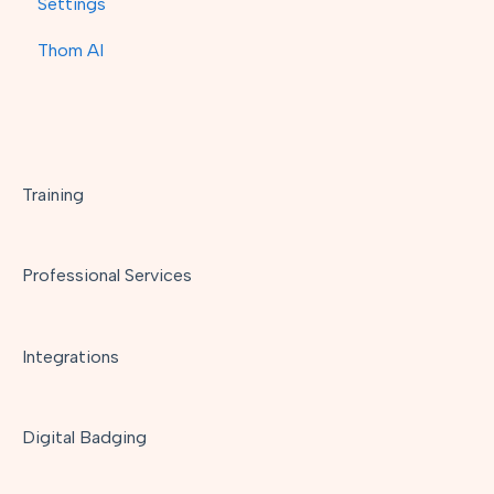
Settings
Thom AI
Training
Professional Services
Integrations
Digital Badging