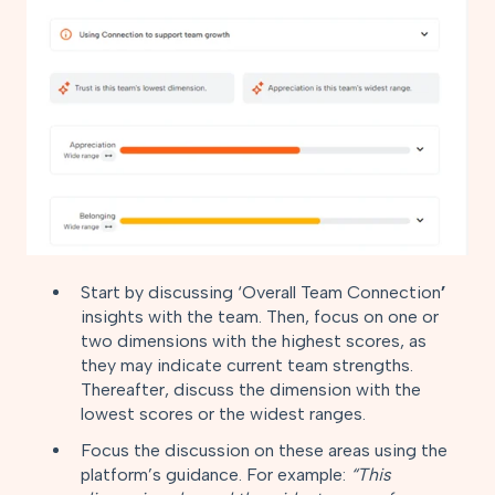
Start by discussing ‘Overall Team Connection
’
insights with the team. Then, focus on one or
two dimensions with the highest scores, as
they may indicate current team strengths.
Thereafter, discuss the dimension with the
lowest scores or the widest ranges.
Focus the discussion on these areas using the
platform’s guidance. For example:
“This