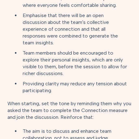
where everyone feels comfortable sharing.
Emphasise that there will be an open
discussion about the team's collective
experience of connection and that all
responses were combined to generate the
team insights.
Team members should be encouraged to
explore their personal insights, which are only
visible to them, before the session to allow for
richer discussions.
Providing clarity may reduce any tension about
participating.
When starting, set the tone by reminding them why you
asked the team to complete the Connection measure
and join the discussion. Reinforce that:
The aim is to discuss and enhance team
collaboration, not to assess and judge