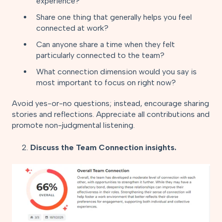
experience?
Share one thing that generally helps you feel
connected at work?
Can anyone share a time when they felt
particularly connected to the team?
What connection dimension would you say is
most important to focus on right now?
Avoid yes-or-no questions; instead, encourage sharing
stories and reflections. Appreciate all contributions and
promote non-judgmental listening.
2.
Discuss the Team Connection insights.