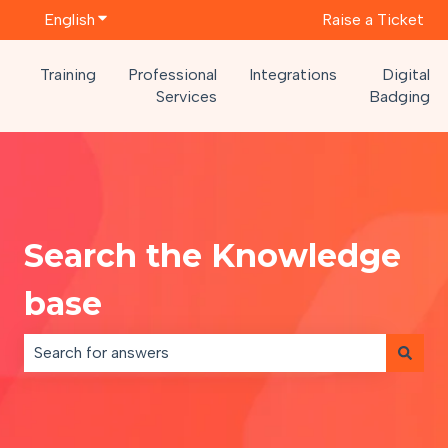
English
Show submenu for translations
Raise a Ticket
Training
Professional
Integrations
Digital
Services
Badging
Search the Knowledge
base
There are no suggestions because the search field is e