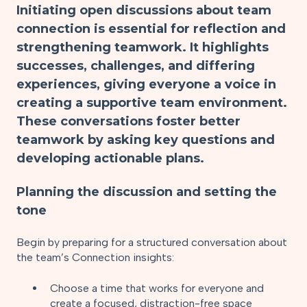
Initiating open discussions about team
connection is essential for reflection and
strengthening teamwork. It highlights
successes, challenges, and differing
experiences, giving everyone a voice in
creating a supportive team environment.
These conversations foster better
teamwork by asking key questions and
developing actionable plans.
Planning the discussion and setting the
tone
Begin by preparing for a structured conversation about
the team’s Connection insights:
Choose a time that works for everyone and
create a focused, distraction-free space