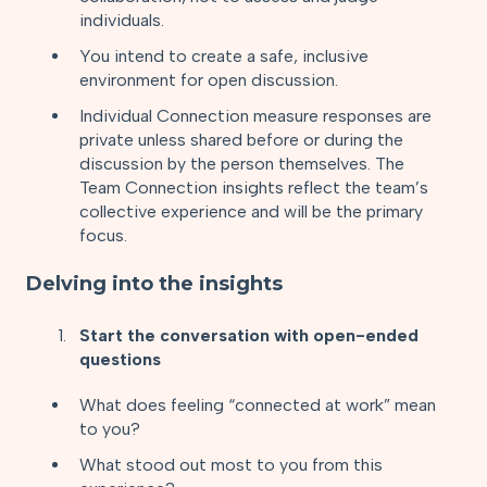
individuals.
You intend to create a safe, inclusive
environment for open discussion.
Individual Connection measure responses are
private unless shared before or during the
discussion by the person themselves. The
Team Connection insights reflect the team’s
collective experience and will be the primary
focus.
Delving into the insights
Start the conversation with open-ended
questions
What does feeling “connected at work” mean
to you?
What stood out most to you from this