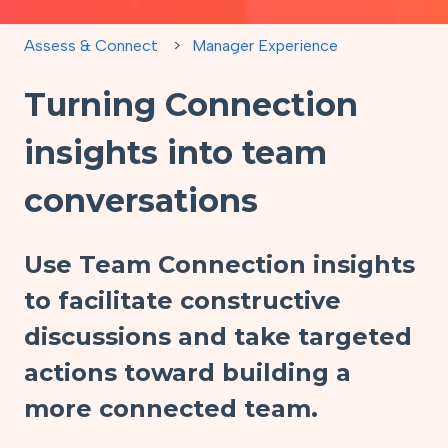
Assess & Connect
Manager Experience
Turning Connection
insights into team
conversations
Use Team Connection insights
to facilitate constructive
discussions and take targeted
actions toward building a
more connected team.