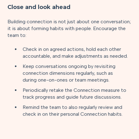
Close and look ahead
Building connection is not just about one conversation;
it is about forming habits with people. Encourage the
team to:
Check in on agreed actions, hold each other
accountable, and make adjustments as needed.
Keep conversations ongoing by revisiting
connection dimensions regularly, such as
during one-on-ones or team meetings.
Periodically retake the Connection measure to
track progress and guide future discussions.
Remind the team to also regularly review and
check in on their personal Connection habits.