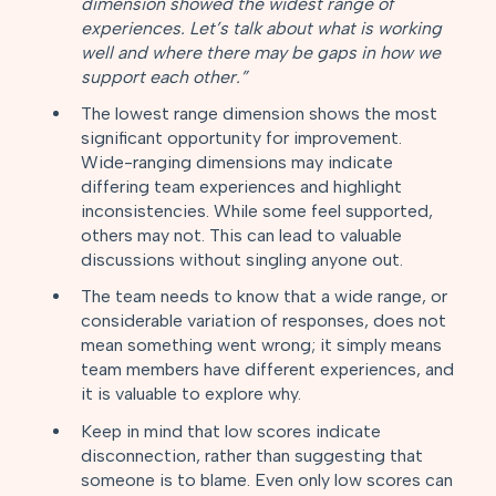
dimension showed the widest range of
experiences. Let’s talk about what is working
well and where there may be gaps in how we
support each other.”
The lowest range dimension shows the most
significant opportunity for improvement.
Wide-ranging dimensions may indicate
differing team experiences and highlight
inconsistencies. While some feel supported,
others may not. This can lead to valuable
discussions without singling anyone out.
The team needs to know that a wide range, or
considerable variation of responses, does not
mean something went wrong; it simply means
team members have different experiences, and
it is valuable to explore why.
Keep in mind that low scores indicate
disconnection, rather than suggesting that
someone is to blame. Even only low scores can