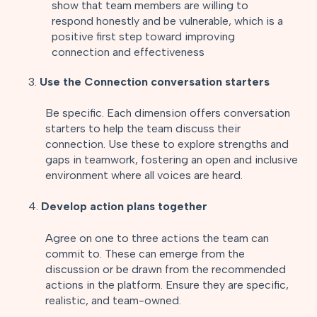
show that team members are willing to
respond honestly and be vulnerable, which is a
positive first step toward improving
connection and effectiveness
3.
Use the Connection conversation starters
Be specific. Each dimension offers conversation
starters to help the team discuss their
connection. Use these to explore strengths and
gaps in teamwork, fostering an open and inclusive
environment where all voices are heard.
4.
Develop action plans together
Agree on one to three actions the team can
commit to. These can emerge from the
discussion or be drawn from the recommended
actions in the platform. Ensure they are specific,
realistic, and team-owned.